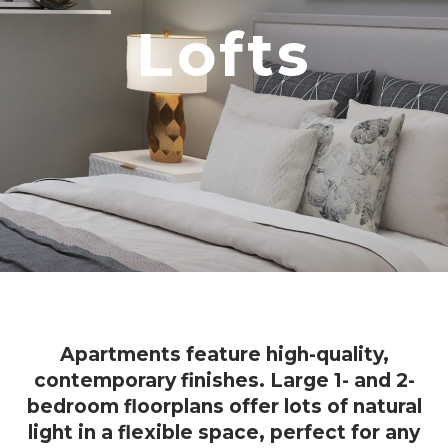
Lofts
Apartments feature high-quality,
contemporary finishes. Large 1- and 2-
bedroom floorplans offer lots of natural
light in a flexible space, perfect for any