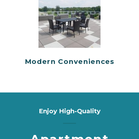
Modern Conveniences
Enjoy High-Quality