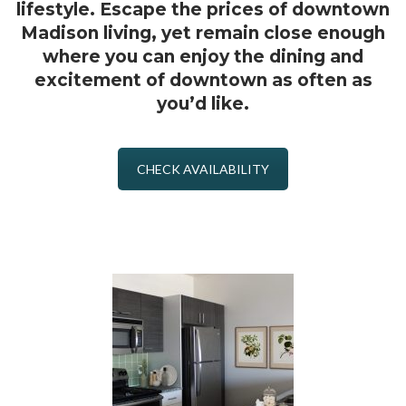
lifestyle. Escape the prices of downtown
Madison living, yet remain close enough
where you can enjoy the dining and
excitement of downtown as often as
you’d like.
CHECK AVAILABILITY