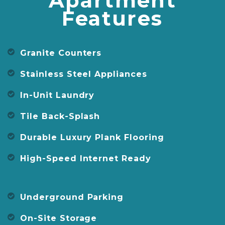
Apartment
Features
Granite Counters
Stainless Steel Appliances
In-Unit Laundry
Tile Back-Splash
Durable Luxury Plank Flooring
High-Speed Internet Ready
Underground Parking
On-Site Storage