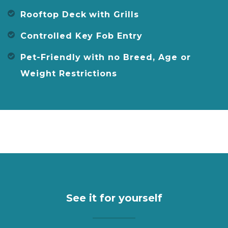
Rooftop Deck with Grills
Controlled Key Fob Entry
Pet-Friendly with no Breed, Age or
Weight Restrictions
See it for yourself