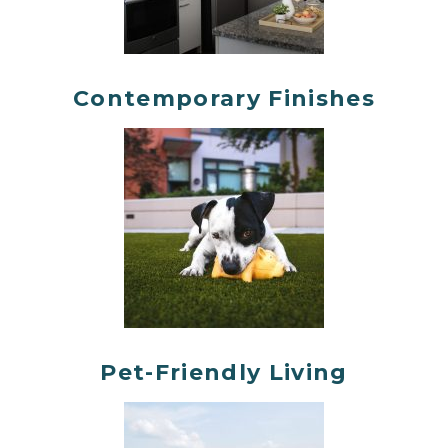
Contemporary Finishes
Pet-Friendly Living