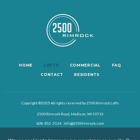
HOME
LOFTS
COMMERCIAL
FAQ
CONTACT
RESIDENTS
Copyright ©2025 All rights reserved by 2500 Rimrock Lofts
2500 Rimrock Road, Madison, WI 53713
608. 852. 3114
info@2500rimrock.com