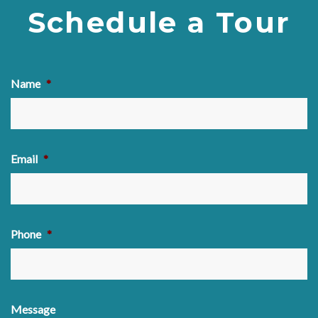
Schedule a Tour
Name
*
Email
*
Phone
*
Message